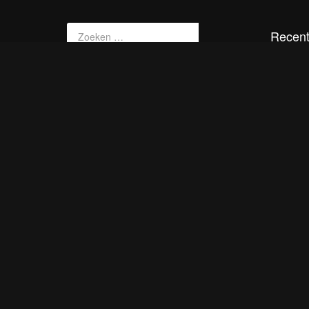
Recent
SRT
PTZ
srt tes
Akama
smil