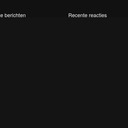
e berichten
Recente reacties
t
i2