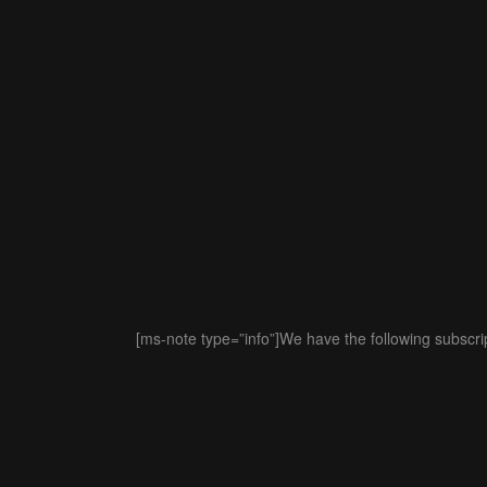
[ms-note type=”info”]We have the following subscript