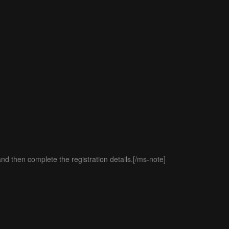
and then complete the registration details.[/ms-note]