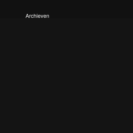
Archieven
september 2020
mei 2020
december 2019
oktober 2019
april 2019
maart 2019
februari 2019
november 2018
augustus 2018