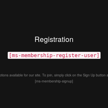
Registration
[ms-membership-register-user]
ions available for our site. To join, simply click on the Sign Up button 
[ms-membership-signup]