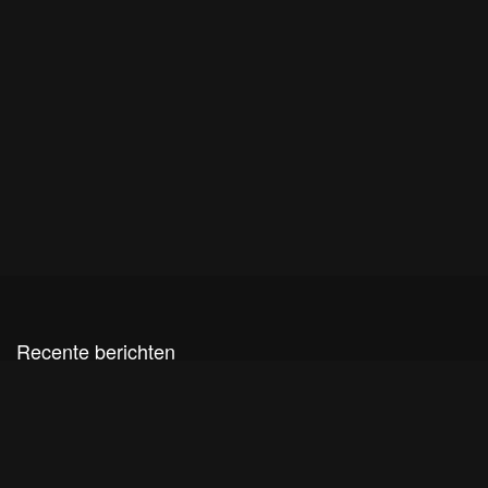
Recente berichten
Live sessies de Houtmaat
Cultuurpodium Houtmaat