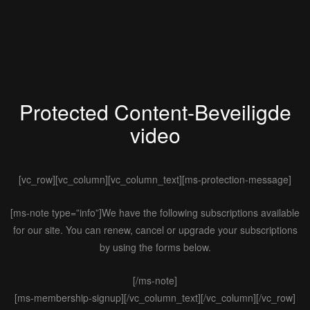
Protected Content-Beveiligde
video
[vc_row][vc_column][vc_column_text][ms-protection-message]
[ms-note type=”info”]We have the following subscriptions available
for our site. You can renew, cancel or upgrade your subscriptions
by using the forms below.
[/ms-note]
[ms-membership-signup][/vc_column_text][/vc_column][/vc_row]